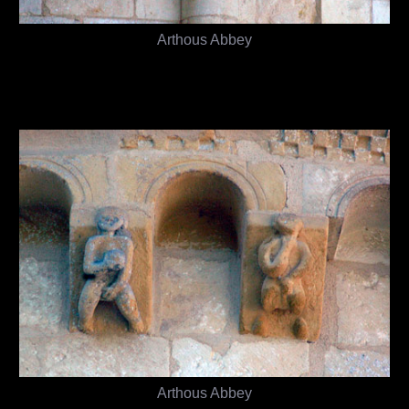
Arthous Abbey
Arthous Abbey