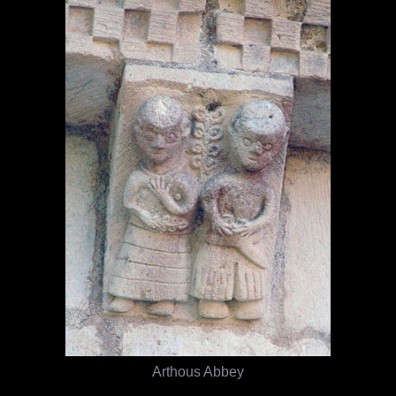
Arthous Abbey