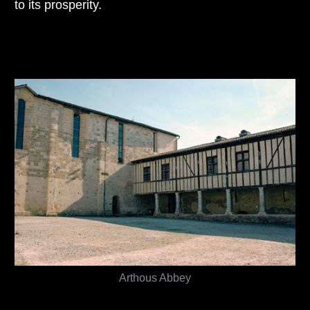
to its prosperity.
Arthous Abbey