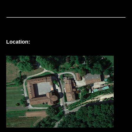
Location: