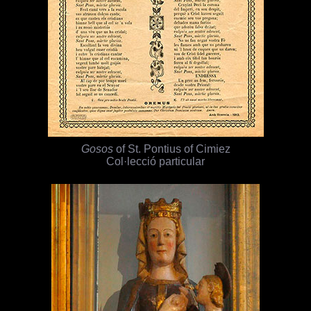
Gosos
of St. Pontius of Cimiez
Col·lecció particular