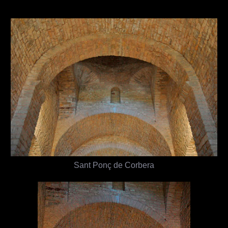
Sant Ponç de Corbera