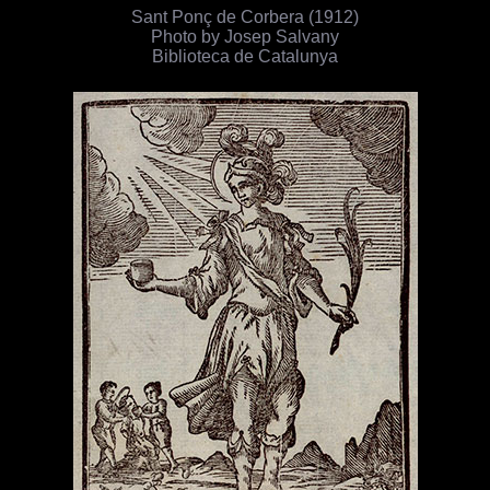
Sant Ponç de Corbera (1912)
Photo by Josep Salvany
Biblioteca de Catalunya