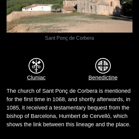
Sant Ponç de Corbera
Cluniac
Benedictine
The church of Sant Ponç de Corbera is mentioned
for the first time in 1068, and shortly afterwards, in
1085, it received a testamentary bequest from the
bishop of Barcelona, Humbert de Cervelló, which
shows the link between this lineage and the place.