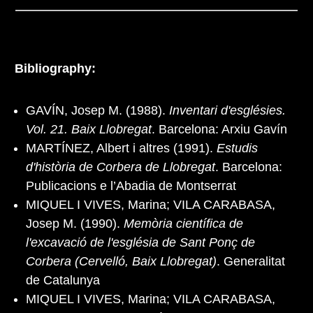
Bibliography:
GAVÍN, Josep M. (1988).
Inventari d'esglésies.
Vol. 21. Baix Llobregat
. Barcelona: Arxiu Gavín
MARTÍNEZ, Albert i altres (1991).
Estudis
d'història de Corbera de Llobregat
. Barcelona:
Publicacions e l’Abadia de Montserrat
MIQUEL I VIVES, Marina; VILA CARABASA,
Josep M. (1990).
Memòria científica de
l'excavació de l'església de Sant Ponç de
Corbera (Cervelló, Baix Llobregat)
. Generalitat
de Catalunya
MIQUEL I VIVES, Marina; VILA CARABASA,