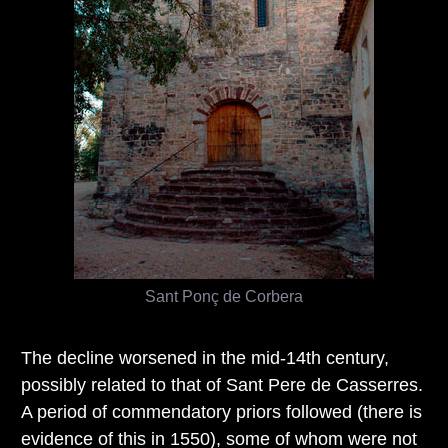
Sant Ponç de Corbera
The decline worsened in the mid-14th century,
possibly related to that of Sant Pere de Casserres.
A period of commendatory priors followed (there is
evidence of this in 1550), some of whom were not