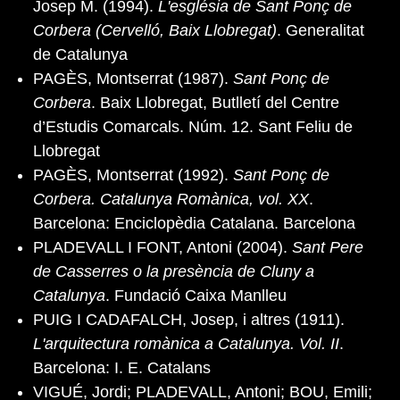
Josep M. (1994).
L'església de Sant Ponç de
Corbera (Cervelló, Baix Llobregat)
. Generalitat
de Catalunya
PAGÈS, Montserrat (1987).
Sant Ponç de
Corbera
. Baix Llobregat, Butlletí del Centre
d’Estudis Comarcals. Núm. 12. Sant Feliu de
Llobregat
PAGÈS, Montserrat (1992).
Sant Ponç de
Corbera. Catalunya Romànica, vol. XX
.
Barcelona: Enciclopèdia Catalana. Barcelona
PLADEVALL I FONT, Antoni (2004).
Sant Pere
de Casserres o la presència de Cluny a
Catalunya
. Fundació Caixa Manlleu
PUIG I CADAFALCH, Josep, i altres (1911).
L'arquitectura romànica a Catalunya. Vol. II
.
Barcelona: I. E. Catalans
VIGUÉ, Jordi; PLADEVALL, Antoni; BOU, Emili;