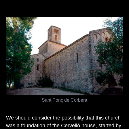
Sant Ponç de Corbera
We should consider the possibility that this church
was a foundation of the Cervelló house, started by