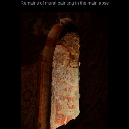
Remains of mural painting in the main apse