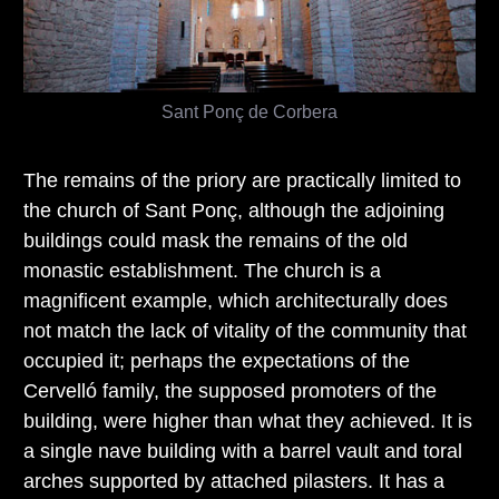
Sant Ponç de Corbera
The remains of the priory are practically limited to
the church of Sant Ponç, although the adjoining
buildings could mask the remains of the old
monastic establishment. The church is a
magnificent example, which architecturally does
not match the lack of vitality of the community that
occupied it; perhaps the expectations of the
Cervelló family, the supposed promoters of the
building, were higher than what they achieved. It is
a single nave building with a barrel vault and toral
arches supported by attached pilasters. It has a