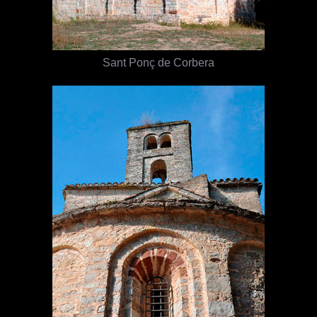
Sant Ponç de Corbera