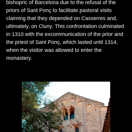
bishopric of Barcelona due to the refusal of the
priors of Sant Ponç to facilitate pastoral visits
claiming that they depended on Casserres and,
ultimately, on Cluny. This confrontation culminated
in 1310 with the excommunication of the prior and
the priest of Sant Ponç, which lasted until 1314,
when the visitor was allowed to enter the
monastery.