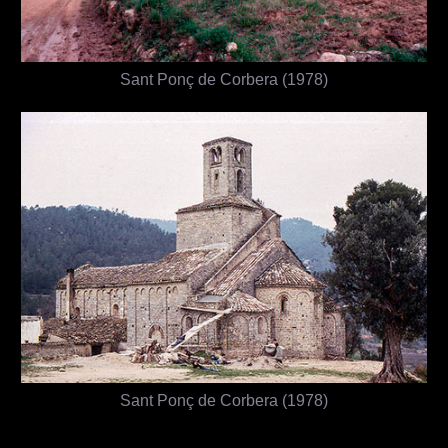
Sant Ponç de Corbera (1978)
Sant Ponç de Corbera (1978)