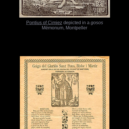
Pontius of Cimiez
depicted in a
gosos
Mémonum, Montpeller