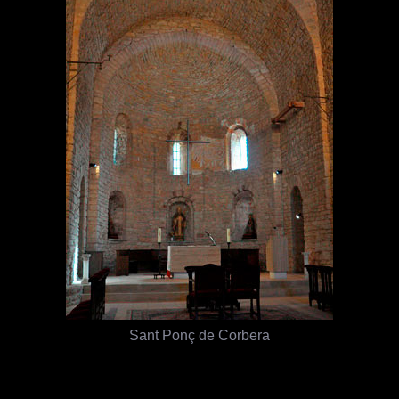
Sant Ponç de Corbera