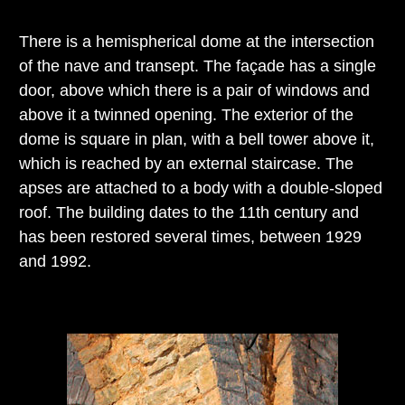
There is a hemispherical dome at the intersection
of the nave and transept. The façade has a single
door, above which there is a pair of windows and
above it a twinned opening. The exterior of the
dome is square in plan, with a bell tower above it,
which is reached by an external staircase. The
apses are attached to a body with a double-sloped
roof. The building dates to the 11th century and
has been restored several times, between 1929
and 1992.