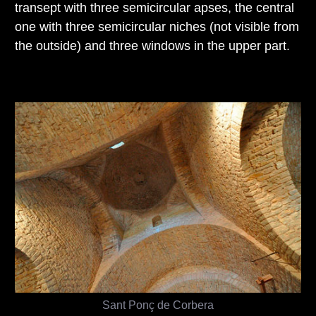
transept with three semicircular apses, the central
one with three semicircular niches (not visible from
the outside) and three windows in the upper part.
Sant Ponç de Corbera