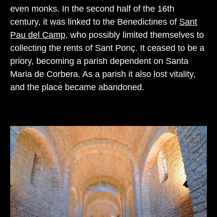
even monks. In the second half of the 16th
century, it was linked to the Benedictines of
Sant
Pau del Camp
, who possibly limited themselves to
collecting the rents of Sant Ponç. It ceased to be a
priory, becoming a parish dependent on Santa
Maria de Corbera. As a parish it also lost vitality,
and the place became abandoned.