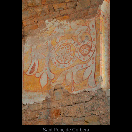
Sant Ponç de Corbera