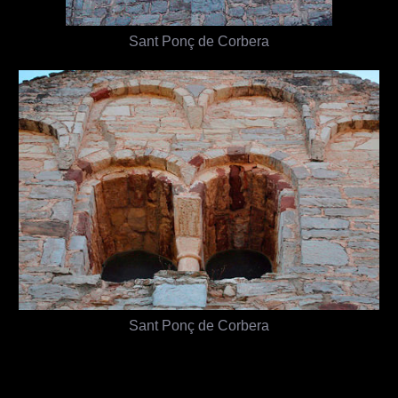
Sant Ponç de Corbera
Sant Ponç de Corbera