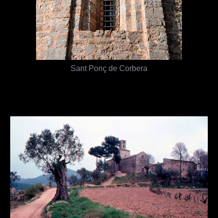
Sant Ponç de Corbera