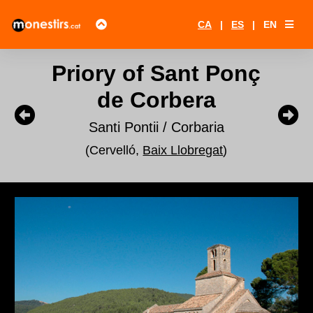
CA
|
ES
|
EN
Priory of Sant Ponç
de Corbera
Santi Pontii / Corbaria
(Cervelló,
Baix Llobregat
)