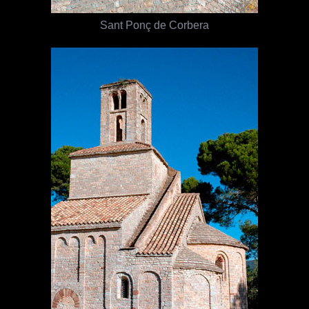
Sant Ponç de Corbera