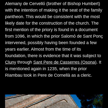
Alemany de Cervelló (brother of Bishop Humbert)
with the intention of making it the seat of the family
pantheon. This would be consistent with the most
likely date for the construction of the church. The
first mention of the priory is found in a document
from 1096, in which the prior Salomó de Sant Ponç
intervened, possibly having been founded a few
years earlier. Almost from the time of its
foundation, there is evidence that it was subject to
Cluny
through
Sant Pere de Casserres (Osona)
. It
is mentioned again in 1235, when the prior
Riambau took in Pere de Cornellà as a cleric.