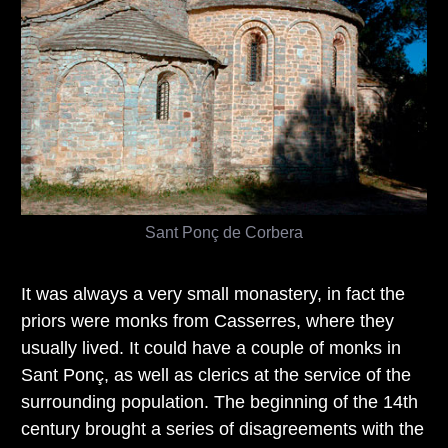
Sant Ponç de Corbera
It was always a very small monastery, in fact the
priors were monks from Casserres, where they
usually lived. It could have a couple of monks in
Sant Ponç, as well as clerics at the service of the
surrounding population. The beginning of the 14th
century brought a series of disagreements with the