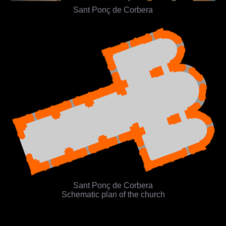
Sant Ponç de Corbera
Sant Ponç de Corbera
Schematic plan of the church