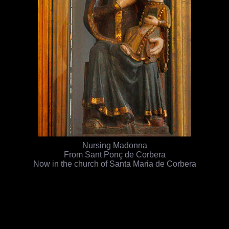
Nursing Madonna
From Sant Ponç de Corbera
Now in the church of Santa Maria de Corbera