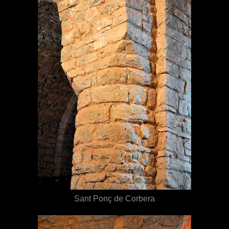
Sant Ponç de Corbera