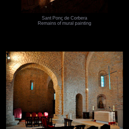
Sant Ponç de Corbera
Remains of mural painting