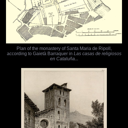
Plan of the monastery of Santa Maria de Ripoll,
according to Gaietà Barraquer in
Las casas de religiosos
en Cataluña...