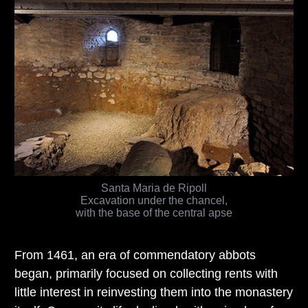
Santa Maria de Ripoll
Excavation under the chancel,
with the base of the central apse
From 1461, an era of commendatory abbots
began, primarily focused on collecting rents with
little interest in reinvesting them into the monastery