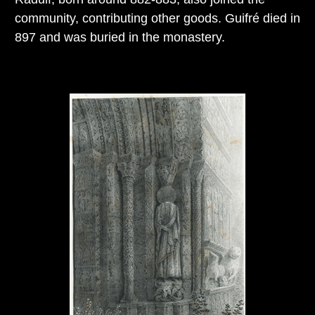
community, contributing other goods. Guifré died in
897 and was buried in the monastery.