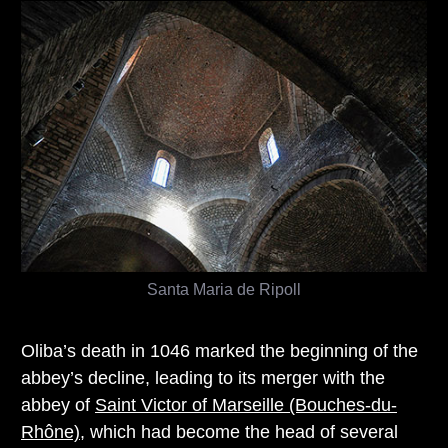
Santa Maria de Ripoll
Oliba’s death in 1046 marked the beginning of the
abbey’s decline, leading to its merger with the
abbey of
Saint Victor of Marseille (Bouches-du-
Rhône)
, which had become the head of several