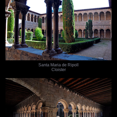
Santa Maria de Ripoll
Cloister