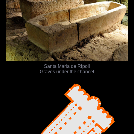
Santa Maria de Ripoll
Graves under the chancel