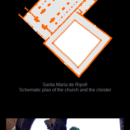
Santa Maria de Ripoll
Schematic plan of the church and the cloister