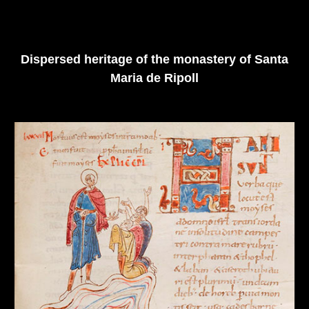
Dispersed heritage of the monastery of Santa
Maria de Ripoll