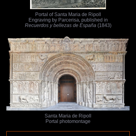
Portal of Santa Maria de Ripoll
Engraving by Parcerisa, published in
Recuerdos y bellezas de España
(1843)
Santa Maria de Ripoll
Portal photomontage