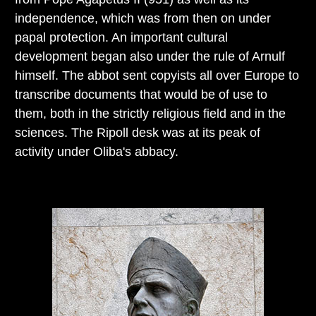
independence, which was from then on under
papal protection. An important cultural
development began also under the rule of Arnulf
himself. The abbot sent copyists all over Europe to
transcribe documents that would be of use to
them, both in the strictly religious field and in the
sciences. The Ripoll desk was at its peak of
activity under Oliba's abbacy.