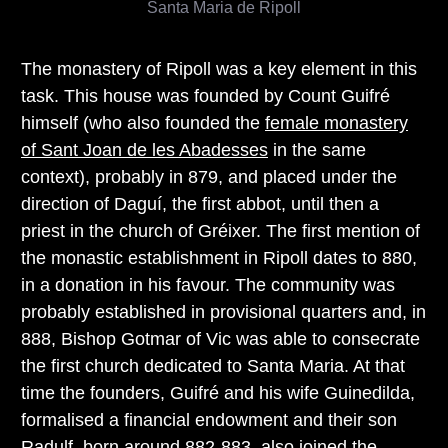
Santa Maria de Ripoll
The monastery of Ripoll was a key element in this
task. This house was founded by Count Guifré
himself (who also founded the
female monastery
of Sant Joan de les Abadesses
in the same
context), probably in 879, and placed under the
direction of Daguí, the first abbot, until then a
priest in the church of Gréixer. The first mention of
the monastic establishment in Ripoll dates to 880,
in a donation in his favour. The community was
probably established in provisional quarters and, in
888, Bishop Gotmar of Vic was able to consecrate
the first church dedicated to Santa Maria. At that
time the founders, Guifré and his wife Guinedilda,
formalised a financial endowment and their son
Radulf, born around 882-883, also joined the