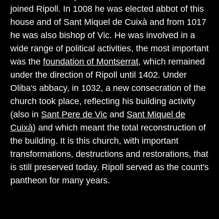
joined Ripoll. In 1008 he was elected abbot of this
house and of Sant Miquel de Cuixà and from 1017
he was also bishop of Vic. He was involved in a
wide range of political activities, the most important
was the
foundation of Montserrat
, which remained
under the direction of Ripoll until 1402. Under
Oliba's abbacy, in 1032, a new consecration of the
church took place, reflecting his building activity
(also in
Sant Pere de Vic
and
Sant Miquel de
Cuixà
) and which meant the total reconstruction of
the building. It is this church, with important
transformations, destructions and restorations, that
is still preserved today. Ripoll served as the count's
pantheon for many years.