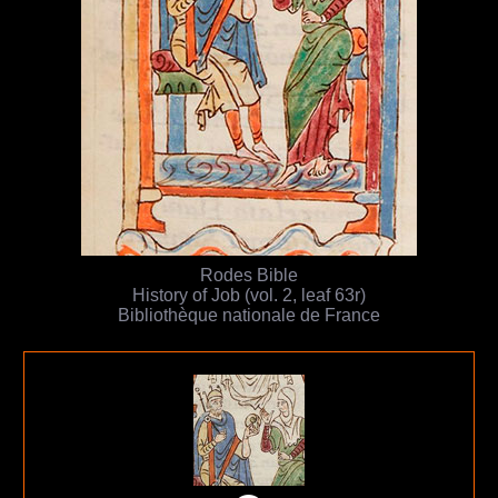
Rodes Bible
History of Job (vol. 2, leaf 63r)
Bibliothèque nationale de France