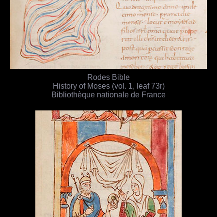
Rodes Bible
History of Moses (vol. 1, leaf 73r)
Bibliothèque nationale de France