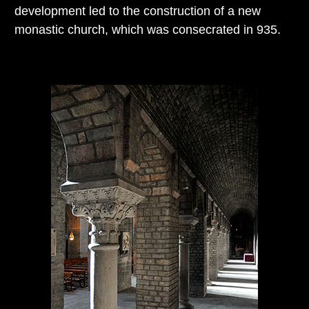
development led to the construction of a new
monastic church, which was consecrated in 935.