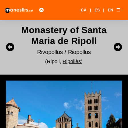
CA
|
ES
|
EN
Monastery of Santa
Maria de Ripoll
Rivopollus / Riopollus
(Ripoll,
Ripollès
)