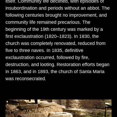
itself. Community life declined, with episodes of
insubordination and periods without an abbot. The
following centuries brought no improvement, and
community life remained precarious. The
beginning of the 19th century was marked by a
first exclaustration (1820–1823). In 1830, the
church was completely renovated, reduced from
five to three naves. In 1835, definitive
exclaustration occurred, followed by fire,
destruction, and looting. Restoration efforts began
in 1863, and in 1893, the church of Santa Maria
was reconsecrated.