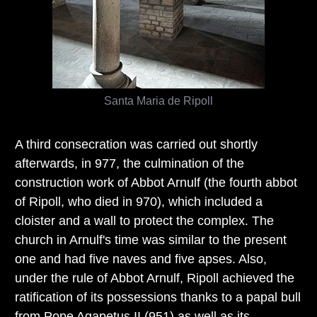
Santa Maria de Ripoll
A third consecration was carried out shortly
afterwards, in 977, the culmination of the
construction work of Abbot Arnulf (the fourth abbot
of Ripoll, who died in 970), which included a
cloister and a wall to protect the complex. The
church in Arnulf's time was similar to the present
one and had five naves and five apses. Also,
under the rule of Abbot Arnulf, Ripoll achieved the
ratification of its possessions thanks to a papal bull
from Pope Agapetus II (951) as well as its