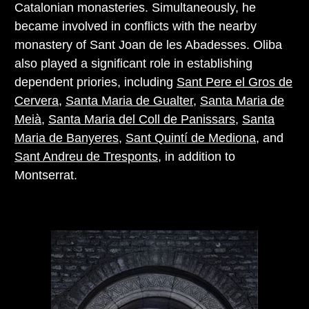
Catalonian monasteries. Simultaneously, he
became involved in conflicts with the nearby
monastery of Sant Joan de les Abadesses. Oliba
also played a significant role in establishing
dependent priories, including
Sant Pere el Gros de
Cervera
,
Santa Maria de Gualter
,
Santa Maria de
Meià
,
Santa Maria del Coll de Panissars
,
Santa
Maria de Banyeres
,
Sant Quintí de Mediona
, and
Sant Andreu de Tresponts
, in addition to
Montserrat.