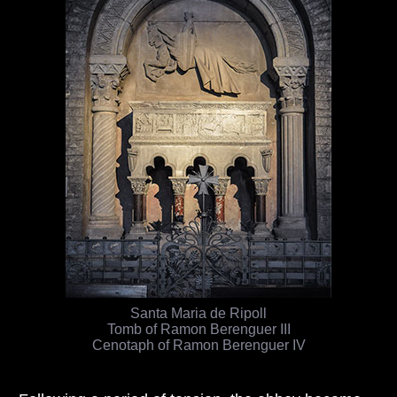
Santa Maria de Ripoll
Tomb of Ramon Berenguer III
Cenotaph of Ramon Berenguer IV