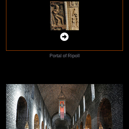
Portal of Ripoll