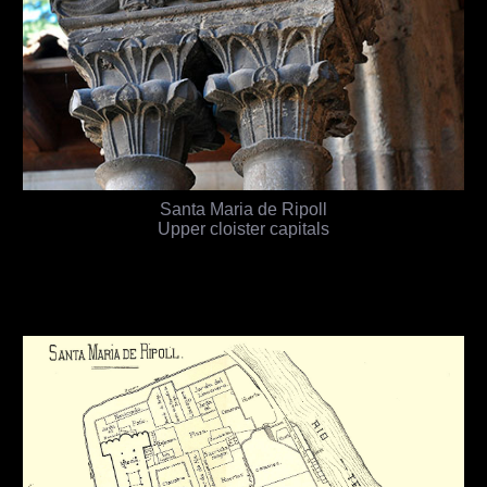
Santa Maria de Ripoll
Upper cloister capitals