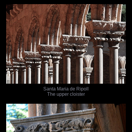
Santa Maria de Ripoll
The upper cloister