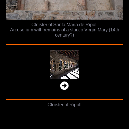
Cloister of Santa Maria de Ripoll
Arcosolium with remains of a stucco Virgin Mary (14th
century?)
Cloister of Ripoll