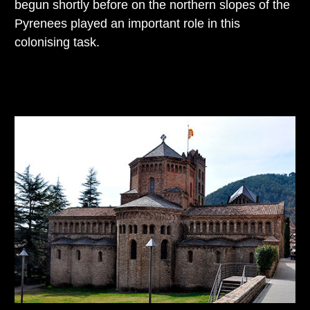
begun shortly before on the northern slopes of the
Pyrenees played an important role in this
colonising task.