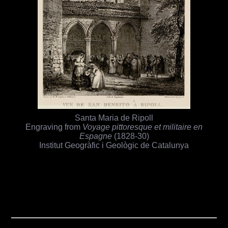
Santa Maria de Ripoll
Engraving from
Voyage pittoresque et militaire en
Espagne
(1828-30)
Institut Geogràfic i Geològic de Catalunya