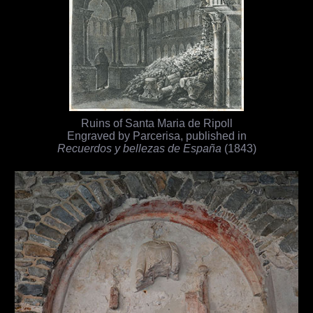
Ruins of Santa Maria de Ripoll
Engraved by Parcerisa, published in
Recuerdos y bellezas de España
(1843)