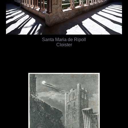
Santa Maria de Ripoll
Cloister