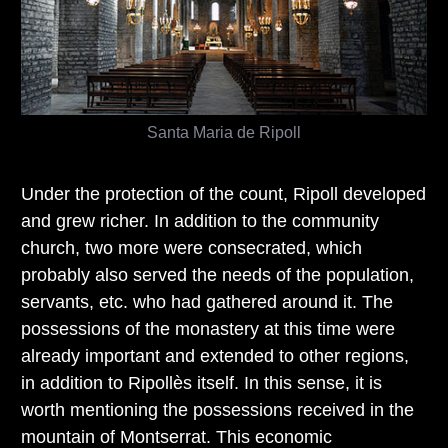
Santa Maria de Ripoll
Under the protection of the count, Ripoll developed
and grew richer. In addition to the community
church, two more were consecrated, which
probably also served the needs of the population,
servants, etc. who had gathered around it. The
possessions of the monastery at this time were
already important and extended to other regions,
in addition to Ripollès itself. In this sense, it is
worth mentioning the possessions received in the
mountain of Montserrat. This economic