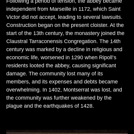
Following a period of tension, the abbey became
independent from Marseille in 1172, which Saint
Victor did not accept, leading to several lawsuits.
Construction began on the present cloister. At the
start of the 13th century, the monastery joined the
Claustral Tarraconensis Congregation. The 14th
century was marked by a decline in religious and
economic life, worsened in 1290 when Ripoll’s
residents looted the abbey, causing significant
damage. The community lost many of its
members, and its expenses and debts became
overwhelming. In 1402, Montserrat was lost, and
the community was further weakened by the
plague and the earthquakes of 1428.