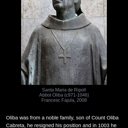
Santa Maria de Ripoll
Abbot Oliba (c971-1046)
Francesc Fajula, 2008
Oliba was from a noble family, son of Count Oliba
Cabreta, he resigned his position and in 1003 he