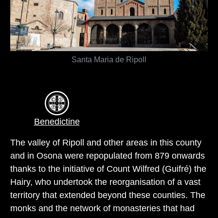
Santa Maria de Ripoll
Benedictine
The valley of Ripoll and other areas in this county
and in Osona were repopulated from 879 onwards
thanks to the initiative of Count Wilfred (Guifré) the
Hairy, who undertook the reorganisation of a vast
territory that extended beyond these counties. The
monks and the network of monasteries that had