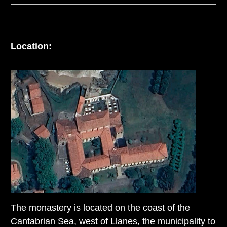
Location:
The monastery is located on the coast of the
Cantabrian Sea, west of Llanes, the municipality to