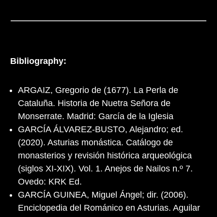
Bibliography:
ARGAIZ, Gregorio de (1677). La Perla de
Cataluña. Historia de Nuetra Señora de
Monserrate. Madrid: García de la Iglesia
GARCÍA ÁLVAREZ-BUSTO, Alejandro; ed.
(2020). Asturias monástica. Catálogo de
monasterios y revisión histórica arqueológica
(siglos XI-XIX). Vol. 1. Anejos de Nailos n.º 7.
Ovedo: KRK Ed.
GARCÍA GUINEA, Miguel Ángel; dir. (2006).
Enciclopedia del Románico en Asturias. Aguilar