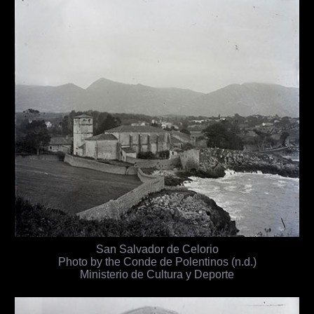
San Salvador de Celorio
Photo by the Conde de Polentinos (n.d.)
Ministerio de Cultura y Deporte