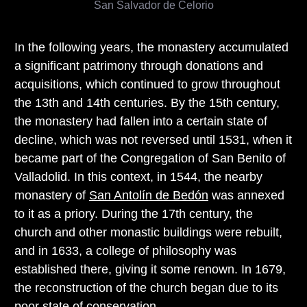
San Salvador de Celorio
In the following years, the monastery accumulated
a significant patrimony through donations and
acquisitions, which continued to grow throughout
the 13th and 14th centuries. By the 15th century,
the monastery had fallen into a certain state of
decline, which was not reversed until 1531, when it
became part of the Congregation of San Benito of
Valladolid. In this context, in 1544, the nearby
monastery of
San Antolín de Bedón
was annexed
to it as a priory. During the 17th century, the
church and other monastic buildings were rebuilt,
and in 1633, a college of philosophy was
established there, giving it some renown. In 1679,
the reconstruction of the church began due to its
poor state of conservation.