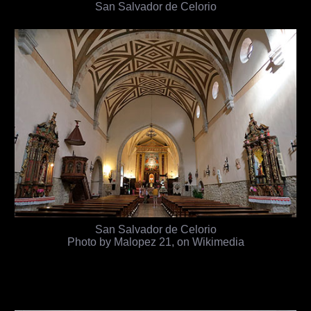
San Salvador de Celorio
San Salvador de Celorio
Photo by Malopez 21, on Wikimedia