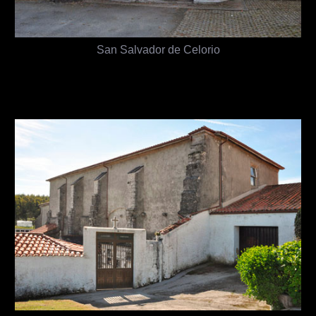
San Salvador de Celorio