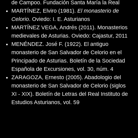
de Campoo. Fundación Santa María la Real
MARTÍNEZ, Elviro (1981).
El monasterio de
Celorio
. Oviedo: I. E. Asturianos
MARTÍNEZ VEGA, Andrés (2011). Monasterios
medievales de Asturias. Oviedo: Cajastur, 2011
MENÉNDEZ. José F. (1922). El antiguo
monasterio de San Salvador de Celorio en el
Principado de Asturias. Boletín de la Sociedad
Española de Excursiones, vol. 30, núm. 4
ZARAGOZA, Ernesto (2005). Abadologio del
monasterio de San Salvador de Celorio (siglos
XI - XIX). Boletín de Letras del Real Instituto de
Estudios Asturianos, vol. 59