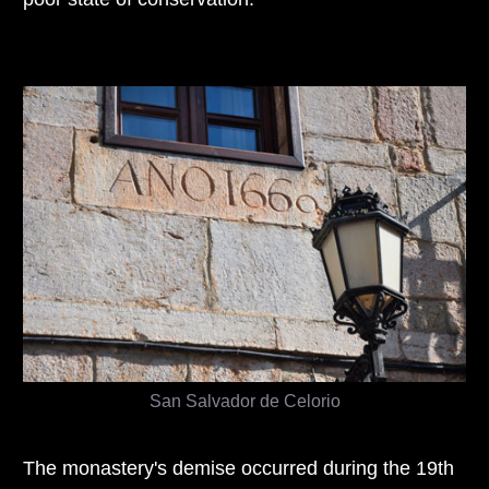
San Salvador de Celorio
The monastery's demise occurred during the 19th