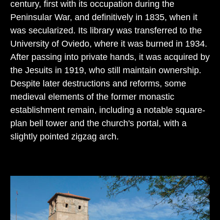
century, first with its occupation during the
Peninsular War, and definitively in 1835, when it
was secularized. Its library was transferred to the
University of Oviedo, where it was burned in 1934.
After passing into private hands, it was acquired by
the Jesuits in 1919, who still maintain ownership.
Despite later destructions and reforms, some
medieval elements of the former monastic
establishment remain, including a notable square-
plan bell tower and the church's portal, with a
slightly pointed zigzag arch.