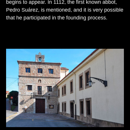
begins to appear. In 1112, the first known abbot,
Pedro Suárez, is mentioned, and it is very possible
that he participated in the founding process.