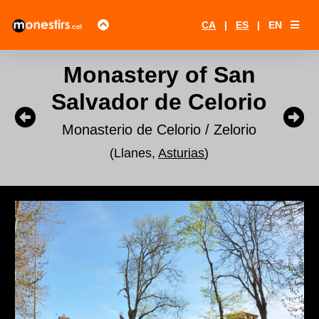
CA
|
ES
|
EN
Monastery of San
Salvador de Celorio
Monasterio de Celorio / Zelorio
(Llanes,
Asturias
)