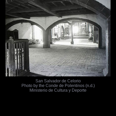
San Salvador de Celorio
Photo by the Conde de Polentinos (n.d.)
Ministerio de Cultura y Deporte