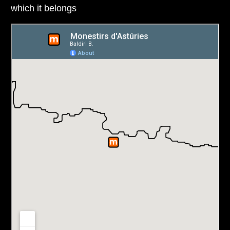
which it belongs