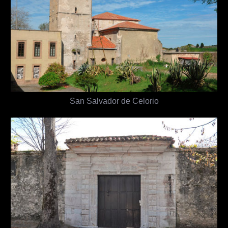
San Salvador de Celorio