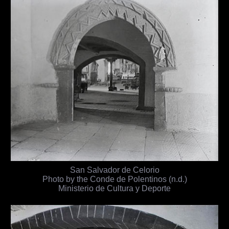
San Salvador de Celorio
Photo by the Conde de Polentinos (n.d.)
Ministerio de Cultura y Deporte