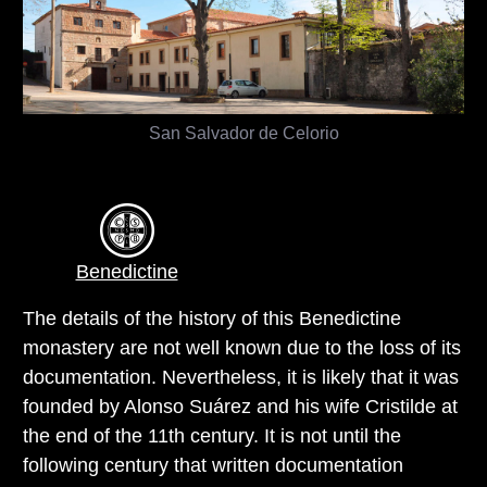
San Salvador de Celorio
Benedictine
The details of the history of this Benedictine
monastery are not well known due to the loss of its
documentation. Nevertheless, it is likely that it was
founded by Alonso Suárez and his wife Cristilde at
the end of the 11th century. It is not until the
following century that written documentation