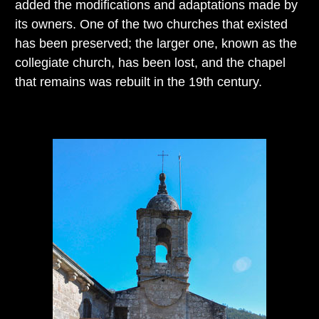
added the modifications and adaptations made by
its owners. One of the two churches that existed
has been preserved; the larger one, known as the
collegiate church, has been lost, and the chapel
that remains was rebuilt in the 19th century.