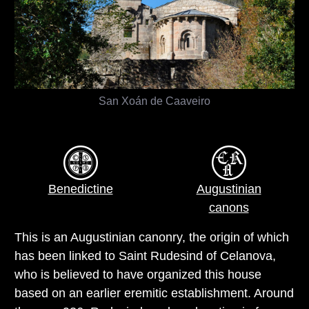
San Xoán de Caaveiro
Benedictine
Augustinian
canons
This is an Augustinian canonry, the origin of which
has been linked to Saint Rudesind of Celanova,
who is believed to have organized this house
based on an earlier eremitic establishment. Around