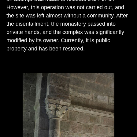
However, this operation was not carried out, and
the site was left almost without a community. After
the disentailment, the monastery passed into
private hands, and the complex was significantly
modified by its owner. Currently, it is public
property and has been restored.