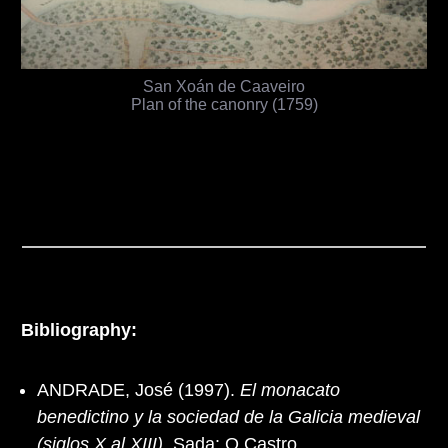
San Xoán de Caaveiro
Plan of the canonry (1759)
Bibliography:
ANDRADE, José (1997).
El monacato
benedictino y la sociedad de la Galicia medieval
(siglos X al XIII)
. Sada: O Castro