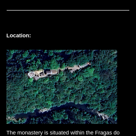
Location:
The monastery is situated within the Fragas do