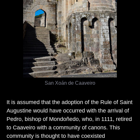
San Xoán de Caaveiro
It is assumed that the adoption of the Rule of Saint
Augustine would have occurred with the arrival of
Pedro, bishop of Mondoñedo, who, in 1111, retired
to Caaveiro with a community of canons. This
community is thought to have coexisted