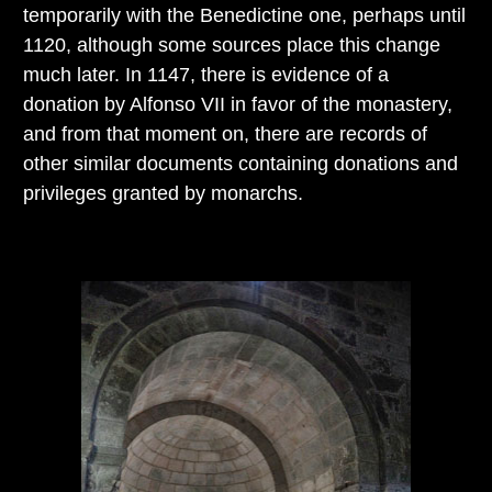
temporarily with the Benedictine one, perhaps until
1120, although some sources place this change
much later. In 1147, there is evidence of a
donation by Alfonso VII in favor of the monastery,
and from that moment on, there are records of
other similar documents containing donations and
privileges granted by monarchs.