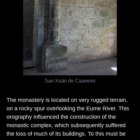
San Xoán de Caaveiro
The monastery is located on very rugged terrain,
on a rocky spur overlooking the Eume River. This
orography influenced the construction of the
monastic complex, which subsequently suffered
the loss of much of its buildings. To this must be