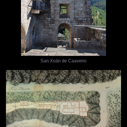
San Xoán de Caaveiro