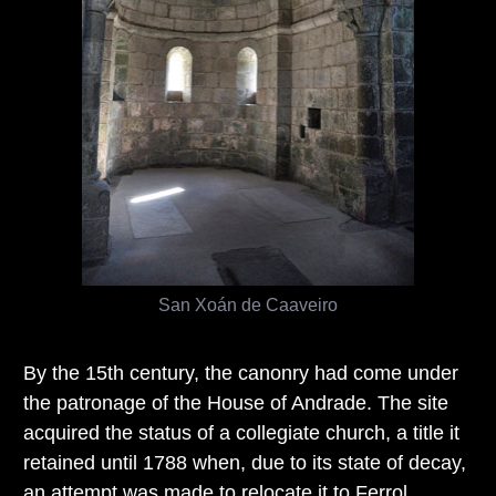
San Xoán de Caaveiro
By the 15th century, the canonry had come under
the patronage of the House of Andrade. The site
acquired the status of a collegiate church, a title it
retained until 1788 when, due to its state of decay,
an attempt was made to relocate it to Ferrol.