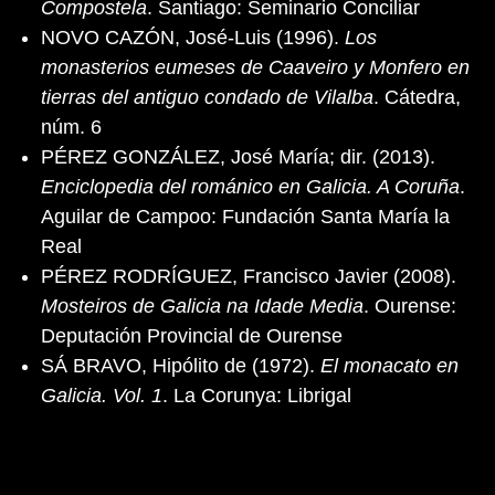
Compostela
. Santiago: Seminario Conciliar
NOVO CAZÓN, José-Luis (1996).
Los
monasterios eumeses de Caaveiro y Monfero en
tierras del antiguo condado de Vilalba
. Cátedra,
núm. 6
PÉREZ GONZÁLEZ, José María; dir. (2013).
Enciclopedia del románico en Galicia. A Coruña
.
Aguilar de Campoo: Fundación Santa María la
Real
PÉREZ RODRÍGUEZ, Francisco Javier (2008).
Mosteiros de Galicia na Idade Media
. Ourense:
Deputación Provincial de Ourense
SÁ BRAVO, Hipólito de (1972).
El monacato en
Galicia. Vol. 1
. La Corunya: Librigal