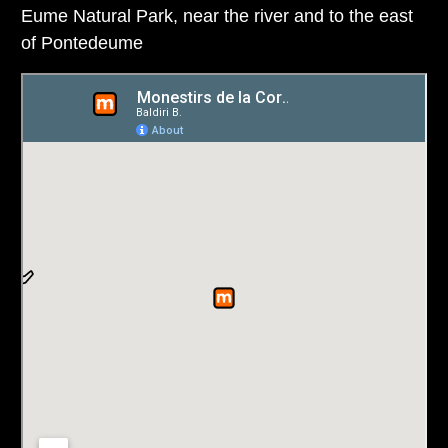
Eume Natural Park, near the river and to the east
of Pontedeume