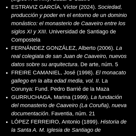
ESTRAVIZ GARCÍA, Víctor (2024).
Sociedad,
producción y poder en el entorno de un dominio
monástico: el monasterio de Caaveiro entre los
siglos XI y XIII
. Universidad de Santiago de
Compostela
FERNÁNDEZ GONZÁLEZ, Alberto (2006).
La
real colegiata de san Juan de Caaveiro, nuevos
datos sobre su arquitectura
. De arte, núm. 5
FREIRE CAMANIEL, José (1998).
El monacato
gallego en la alta edad media, vol. II
. La
Corunya: Fund. Pedro Barrié de la Maza
GURRUCHAGA, Marina (1999).
La fundación
del monasterio de Caaveiro (La Coruña), nueva
documentación
. Faventia, núm. 21
LÓPEZ FERREIRO, Antonio (1899).
Historia de
la Santa A. M. Iglesia de Santiago de