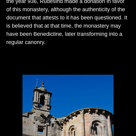
the year 936, Rudesind made a donation in favor
of this monastery, although the authenticity of the
document that attests to it has been questioned. It
is believed that at that time, the monastery may
have been Benedictine, later transforming into a
regular canonry.