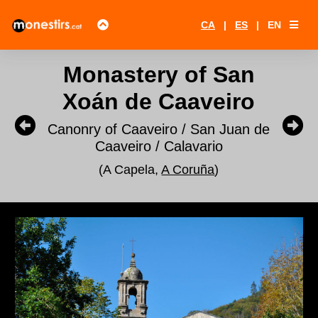
CA
|
ES
|
EN
Monastery of San
Xoán de Caaveiro
Canonry of Caaveiro / San Juan de
Caaveiro / Calavario
(A Capela,
A Coruña
)