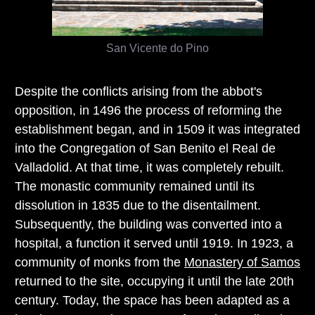
San Vicente do Pino
Despite the conflicts arising from the abbot's
opposition, in 1496 the process of reforming the
establishment began, and in 1509 it was integrated
into the Congregation of San Benito el Real de
Valladolid. At that time, it was completely rebuilt.
The monastic community remained until its
dissolution in 1835 due to the disentailment.
Subsequently, the building was converted into a
hospital, a function it served until 1919. In 1923, a
community of monks from the
Monastery of Samos
returned to the site, occupying it until the late 20th
century. Today, the space has been adapted as a