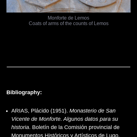
Monforte de Lemos
Coats of arms of the counts of Lemos
Bibliography:
ARIAS, Plácido (1951).
Monasterio de San
Vicente de Monforte. Algunos datos para su
historia
. Boletín de la Comisión provincial de
Monumentos Históricos y Artísticos de Lugo,