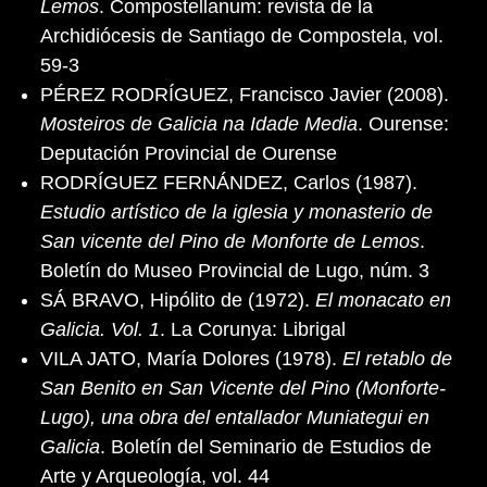
Lemos
. Compostellanum: revista de la
Archidiócesis de Santiago de Compostela, vol.
59-3
PÉREZ RODRÍGUEZ, Francisco Javier (2008).
Mosteiros de Galicia na Idade Media
. Ourense:
Deputación Provincial de Ourense
RODRÍGUEZ FERNÁNDEZ, Carlos (1987).
Estudio artístico de la iglesia y monasterio de
San vicente del Pino de Monforte de Lemos
.
Boletín do Museo Provincial de Lugo, núm. 3
SÁ BRAVO, Hipólito de (1972).
El monacato en
Galicia. Vol. 1
. La Corunya: Librigal
VILA JATO, María Dolores (1978).
El retablo de
San Benito en San Vicente del Pino (Monforte-
Lugo), una obra del entallador Muniategui en
Galicia
. Boletín del Seminario de Estudios de
Arte y Arqueología, vol. 44