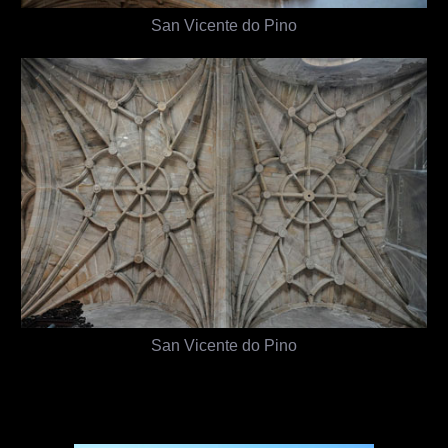
San Vicente do Pino
San Vicente do Pino