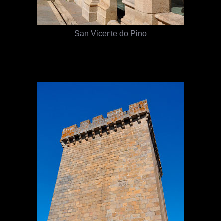
San Vicente do Pino