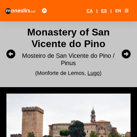
CA
|
ES
|
EN
Monastery of San
Vicente do Pino
Mosteiro de San Vicente do Pino /
Pinus
(Monforte de Lemos,
Lugo
)