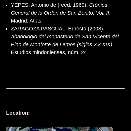
YEPES, Antonio de (reed. 1960).
Crónica
General de la Orden de San Benito. Vol. II
.
Madrid: Atlas
ZARAGOZA PASCUAL, Ernesto (2008).
Abadologio del monasterio de San Vicente del
Pino de Monforte de Lemos (siglos XV-XIX)
.
Estudios mindonienses, núm. 24
Location: