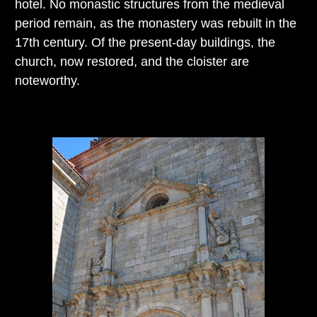
hotel. No monastic structures from the medieval
period remain, as the monastery was rebuilt in the
17th century. Of the present-day buildings, the
church, now restored, and the cloister are
noteworthy.