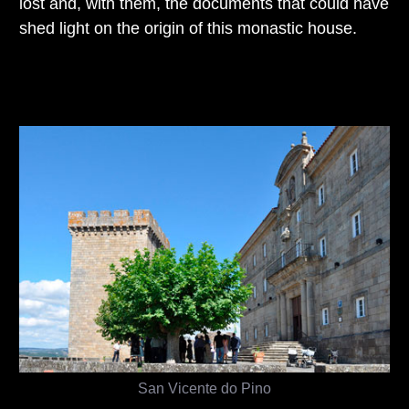
lost and, with them, the documents that could have
shed light on the origin of this monastic house.
San Vicente do Pino