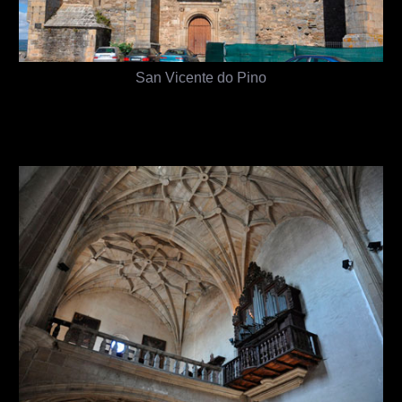
San Vicente do Pino