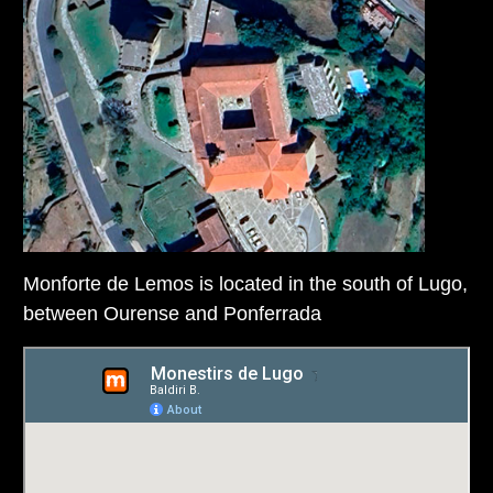
Monforte de Lemos is located in the south of Lugo,
between Ourense and Ponferrada