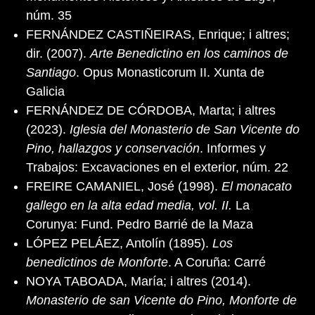
núm. 35
FERNÁNDEZ CASTIÑEIRAS, Enrique; i altres;
dir. (2007).
Arte Benedictino en los caminos de
Santiago
. Opus Monasticorum II. Xunta de
Galicia
FERNÁNDEZ DE CÓRDOBA, Marta; i altres
(2023).
Iglesia del Monasterio de San Vicente do
Pino, hallazgos y conservación
. Informes y
Trabajos: Excavaciones en el exterior, núm. 22
FREIRE CAMANIEL, José (1998).
El monacato
gallego en la alta edad media, vol. II.
La
Corunya: Fund. Pedro Barrié de la Maza
LÓPEZ PELÁEZ, Antolín (1895).
Los
benedictinos de Monforte
. A Coruña: Carré
NOYA TABOADA, María; i altres (2014).
Monasterio de san Vicente do Pino, Monforte de