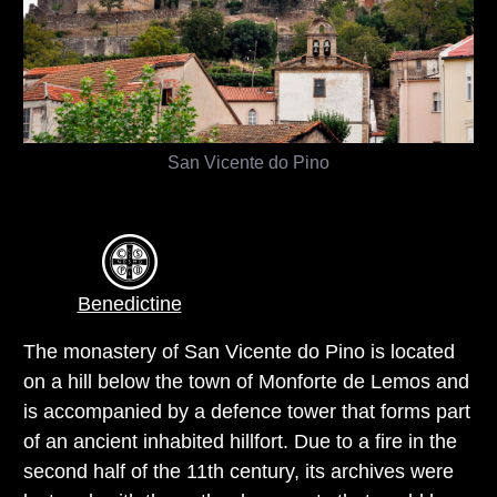
San Vicente do Pino
Benedictine
The monastery of San Vicente do Pino is located
on a hill below the town of Monforte de Lemos and
is accompanied by a defence tower that forms part
of an ancient inhabited hillfort. Due to a fire in the
second half of the 11th century, its archives were