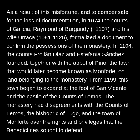
As a result of this misfortune, and to compensate
for the loss of documentation, in 1074 the counts
of Galicia, Raymond of Burgundy (†1107) and his
wife Urraca (1081-1126), formalized a document to
confirm the possessions of the monastery. In 1104,
the counts Froilán Díaz and Estefanía Sánchez
founded, together with the abbot of Pino, the town
that would later become known as Monforte, on
land belonging to the monastery. From 1199, this
town began to expand at the foot of San Vicente
and the castle of the Counts of Lemos. The
monastery had disagreements with the Counts of
Lemos, the bishopric of Lugo, and the town of
Monforte over the rights and privileges that the
Benedictines sought to defend.