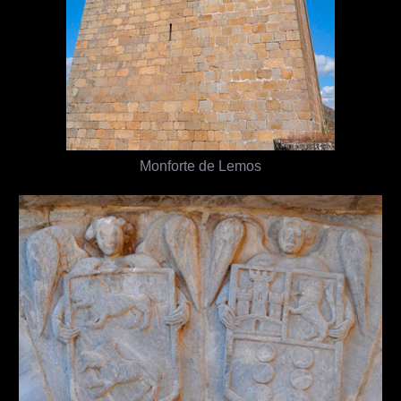
Monforte de Lemos