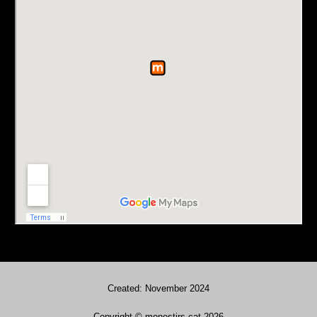
Created: November 2024