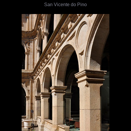
San Vicente do Pino