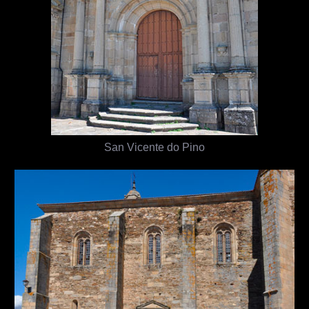
San Vicente do Pino