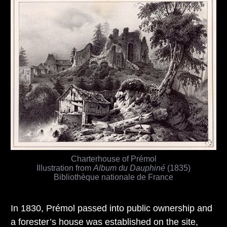
Charterhouse of Prémol
Illustration from
Album du Dauphiné
(1835)
Bibliothèque nationale de France
In 1830, Prémol passed into public ownership and
a forester’s house was established on the site,