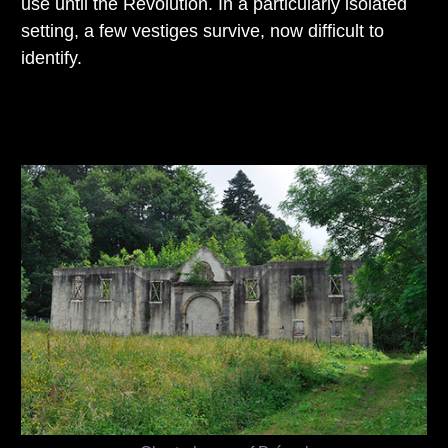
use until the Revolution. In a particularly isolated
setting, a few vestiges survive, now difficult to
identify.