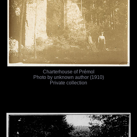
Charterhouse of Prémol
Photo by unknown author (1910)
Private collection