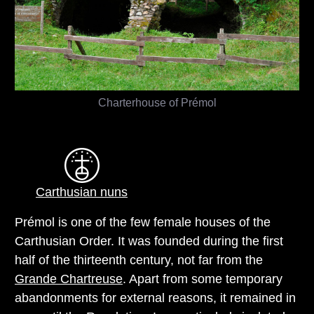
Charterhouse of Prémol
Carthusian nuns
Prémol is one of the few female houses of the
Carthusian Order. It was founded during the first
half of the thirteenth century, not far from the
Grande Chartreuse
. Apart from some temporary
abandonments for external reasons, it remained in