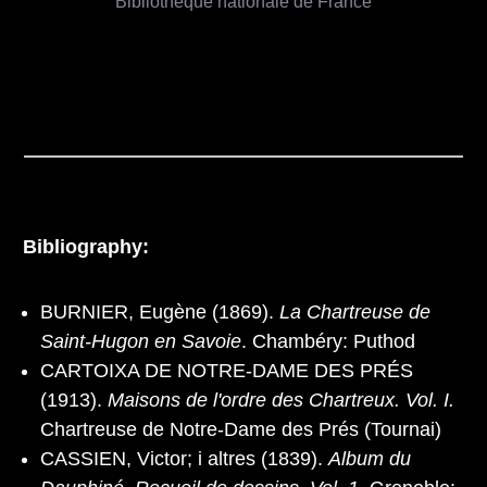
Bibliothèque nationale de France
Bibliography:
BURNIER, Eugène (1869).
La Chartreuse de
Saint-Hugon en Savoie
. Chambéry: Puthod
CARTOIXA DE NOTRE-DAME DES PRÉS
(1913).
Maisons de l'ordre des Chartreux. Vol. I.
Chartreuse de Notre-Dame des Prés (Tournai)
CASSIEN, Victor; i altres (1839).
Album du