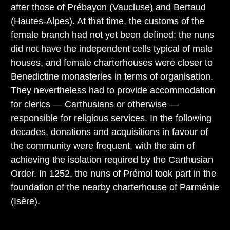
after those of
Prébayon (Vaucluse)
and Bertaud
(Hautes-Alpes). At that time, the customs of the
female branch had not yet been defined: the nuns
did not have the independent cells typical of male
houses, and female charterhouses were closer to
Benedictine monasteries in terms of organisation.
They nevertheless had to provide accommodation
for clerics — Carthusians or otherwise —
responsible for religious services. In the following
decades, donations and acquisitions in favour of
the community were frequent, with the aim of
achieving the isolation required by the Carthusian
Order. In 1252, the nuns of Prémol took part in the
foundation of the nearby charterhouse of Parménie
(Isère).