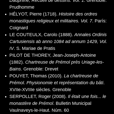
Dauphiné, Recueil de dessins. Vol. 1
. Grenoble:
Prudhomme
HÉLYOT, Pierre (1718).
Histoire des ordres
monastiques religieux et militaires. Vol. 7
. París:
Coignard
LE COUTEULX, Carolo (1888).
Annales Ordinis
Cartusiensis ab anno 1084 ad annum 1429, Vol.
IV
. S. Mariae de Pratis
PILOT DE THOREY, Jean-Joseph-Antoine
(1882).
Chartreuse de Prémol près Uriage-les-
Bains
. Grenoble: Drevet
POUYET, Thomas (2010).
La chartreuse de
Prémol. Physionomie et représentation du bâti
.
XVIIe-XVIIIe siècles. Grenoble
SERPOLLET, Roger (2008).
Il était une fois... le
monastère de Prémol
. Bulletin Municipal
Vaulnaveys-le-Haut. Núm. 60