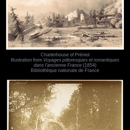
Charterhouse of Prémol
Illustration from
Voyages pittoresques et romantiques
dans l'ancienne France
(1854)
Bibliothèque nationale de France