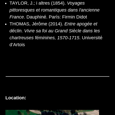
TAYLOR, J.; i altres (1854).
Voyages
pittoresques et romantiques dans l'ancienne
France
. Dauphiné. París: Firmin Didot
THOMAS, Jérôme (2014).
Entre apogée et
déclin. Vivre sa foi au Grand Siècle dans les
chartreuses féminines, 1570-1715
. Université
d’Artois
Location: