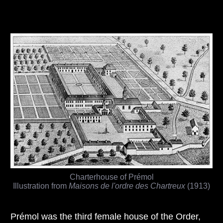
Charterhouse of Prémol
Illustration from
Maisons de l'ordre des Chartreux
(1913)
Prémol was the third female house of the Order,