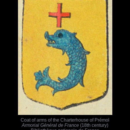
Coat of arms of the Charterhouse of Prémol
Armorial Général de France
(18th century)