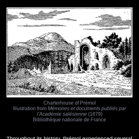
Charterhouse of Prémol
Illustration from
Mémoires et documents publiés par
l'Académie salésienne
(1879)
Bibliothèque nationale de France
Throughout its history, Prémol experienced several