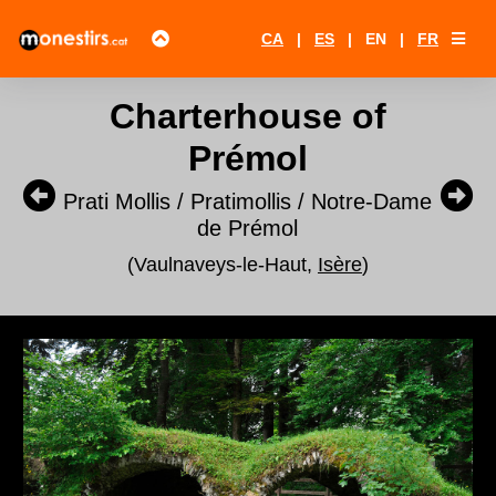
CA
|
ES
|
EN
|
FR
Charterhouse of
Prémol
Prati Mollis / Pratimollis / Notre-Dame
de Prémol
(Vaulnaveys-le-Haut,
Isère
)