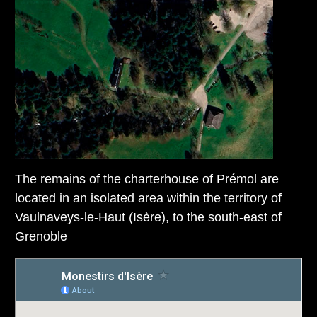
The remains of the charterhouse of Prémol are
located in an isolated area within the territory of
Vaulnaveys-le-Haut (Isère), to the south-east of
Grenoble