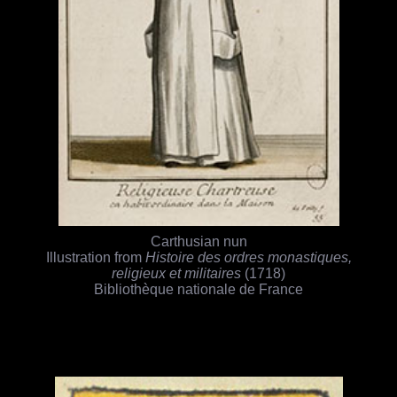
Carthusian nun
Illustration from
Histoire des ordres monastiques,
religieux et militaires
(1718)
Bibliothèque nationale de France