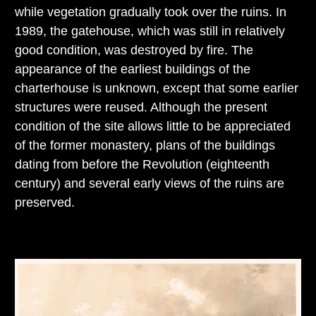
while vegetation gradually took over the ruins. In
1989, the gatehouse, which was still in relatively
good condition, was destroyed by fire. The
appearance of the earliest buildings of the
charterhouse is unknown, except that some earlier
structures were reused. Although the present
condition of the site allows little to be appreciated
of the former monastery, plans of the buildings
dating from before the Revolution (eighteenth
century) and several early views of the ruins are
preserved.