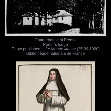
Charterhouse of Prémol
Porter’s lodge
Photo published in
Le Monde Illustré
(25-09-1920)
Bibliothèque nationale de France