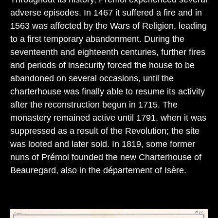
adverse episodes. In 1467 it suffered a fire and in
1563 was affected by the Wars of Religion, leading
to a first temporary abandonment. During the
seventeenth and eighteenth centuries, further fires
and periods of insecurity forced the house to be
abandoned on several occasions, until the
charterhouse was finally able to resume its activity
after the reconstruction begun in 1715. The
monastery remained active until 1791, when it was
suppressed as a result of the Revolution; the site
was looted and later sold. In 1819, some former
nuns of Prémol founded the new Charterhouse of
Beauregard, also in the département of Isère.