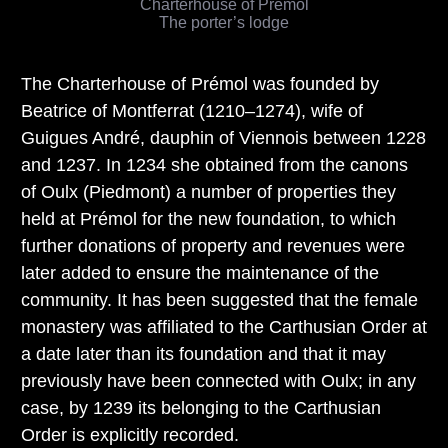
Charterhouse of Prémol
The porter’s lodge
The Charterhouse of Prémol was founded by
Beatrice of Montferrat (1210–1274), wife of
Guigues André, dauphin of Viennois between 1228
and 1237. In 1234 she obtained from the canons
of Oulx (Piedmont) a number of properties they
held at Prémol for the new foundation, to which
further donations of property and revenues were
later added to ensure the maintenance of the
community. It has been suggested that the female
monastery was affiliated to the Carthusian Order at
a date later than its foundation and that it may
previously have been connected with Oulx; in any
case, by 1239 its belonging to the Carthusian
Order is explicitly recorded.