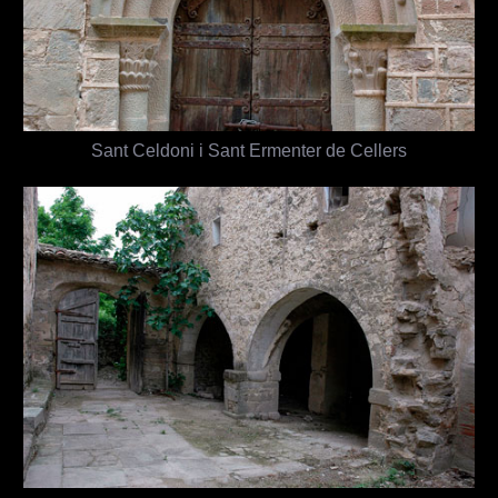
Sant Celdoni i Sant Ermenter de Cellers