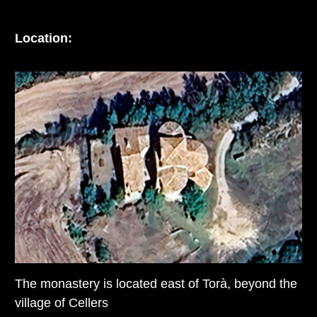
Location:
The monastery is located east of Torà, beyond the
village of Cellers