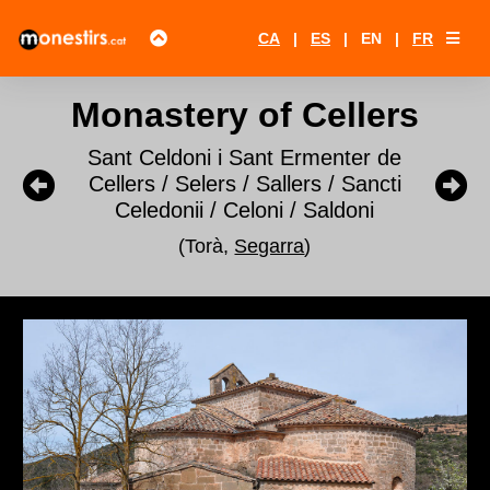
CA
|
ES
|
EN
|
FR
Monastery of Cellers
Sant Celdoni i Sant Ermenter de
Cellers / Selers / Sallers / Sancti
Celedonii / Celoni / Saldoni
(Torà,
Segarra
)