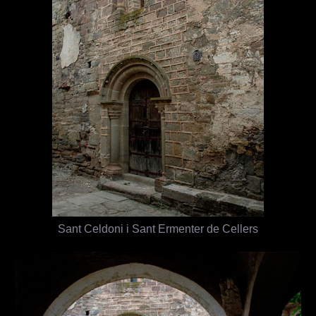
Sant Celdoni i Sant Ermenter de Cellers