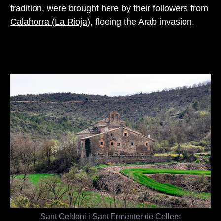
tradition, were brought here by their followers from
Calahorra (La Rioja)
, fleeing the Arab invasion.
Sant Celdoni i Sant Ermenter de Cellers