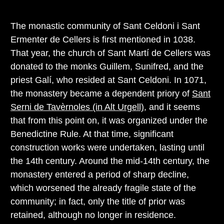
The monastic community of Sant Celdoni i Sant
Ermenter de Cellers is first mentioned in 1038.
That year, the church of Sant Martí de Cellers was
donated to the monks Guillem, Sunifred, and the
priest Galí, who resided at Sant Celdoni. In 1071,
the monastery became a dependent priory of
Sant
Serni de Tavèrnoles (in Alt Urgell)
, and it seems
that from this point on, it was organized under the
Benedictine Rule. At that time, significant
construction works were undertaken, lasting until
the 14th century. Around the mid-14th century, the
monastery entered a period of sharp decline,
which worsened the already fragile state of the
community; in fact, only the title of prior was
retained, although no longer in residence.