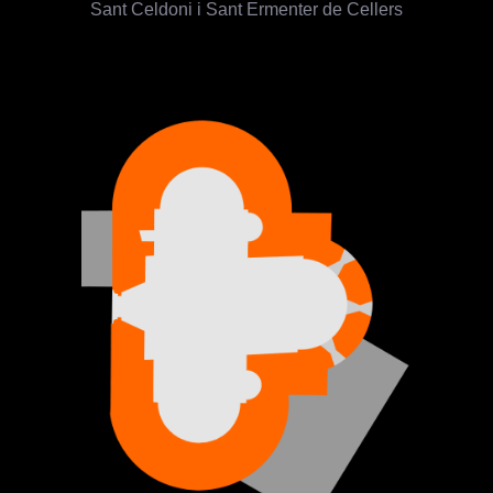
Sant Celdoni i Sant Ermenter de Cellers