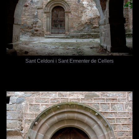
Sant Celdoni i Sant Ermenter de Cellers