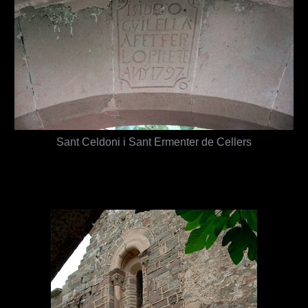
Sant Celdoni i Sant Ermenter de Cellers