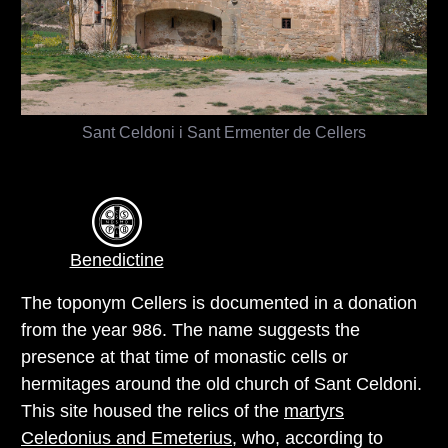
Sant Celdoni i Sant Ermenter de Cellers
Benedictine
The toponym Cellers is documented in a donation
from the year 986. The name suggests the
presence at that time of monastic cells or
hermitages around the old church of Sant Celdoni.
This site housed the relics of the
martyrs
Celedonius and Emeterius
, who, according to