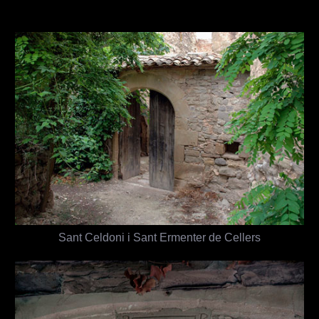
Sant Celdoni i Sant Ermenter de Cellers