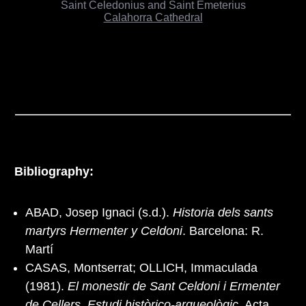
Saint Celedonius and Saint Emeterius
Calahorra Cathedral
Bibliography:
ABAD, Josep Ignaci (s.d.).
Historia dels sants
martyrs Hermenter y Celdoni
. Barcelona: R.
Martí
CASAS, Montserrat; OLLICH, Immaculada
(1981).
El monestir de Sant Celdoni i Ermenter
de Cellers. Estudi històrico-arqueològic
. Acta