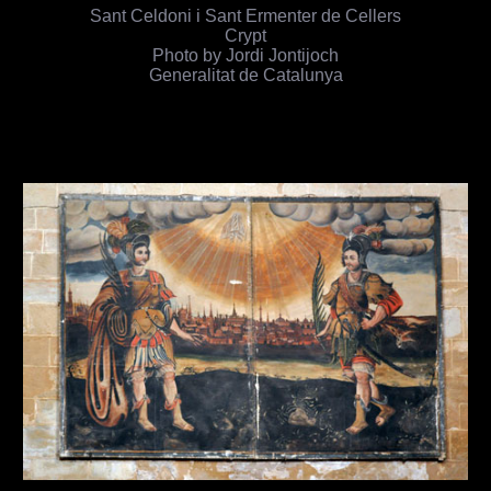
Sant Celdoni i Sant Ermenter de Cellers
Crypt
Photo by Jordi Jontijoch
Generalitat de Catalunya