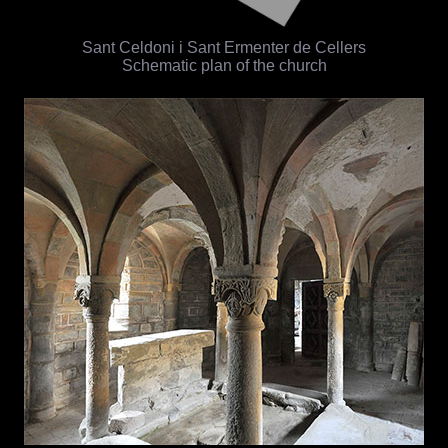
Sant Celdoni i Sant Ermenter de Cellers
Schematic plan of the church