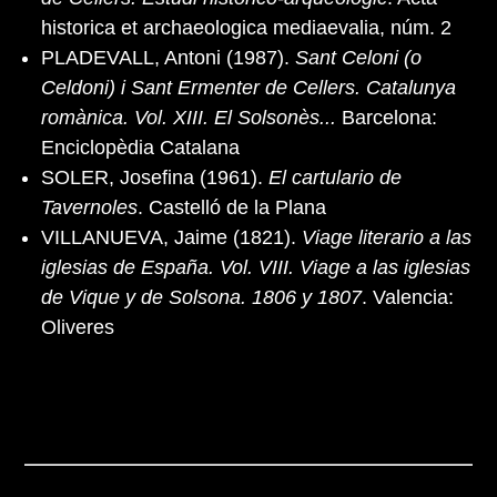
historica et archaeologica mediaevalia, núm. 2
PLADEVALL, Antoni (1987).
Sant Celoni (o
Celdoni) i Sant Ermenter de Cellers. Catalunya
romànica. Vol. XIII. El Solsonès...
Barcelona:
Enciclopèdia Catalana
SOLER, Josefina (1961).
El cartulario de
Tavernoles
. Castelló de la Plana
VILLANUEVA, Jaime (1821).
Viage literario a las
iglesias de España. Vol. VIII. Viage a las iglesias
de Vique y de Solsona. 1806 y 1807
. Valencia:
Oliveres