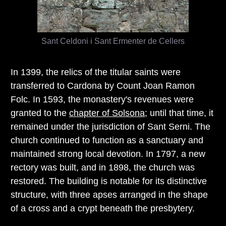
Sant Celdoni i Sant Ermenter de Cellers
In 1399, the relics of the titular saints were
transferred to Cardona by Count Joan Ramon
Folc. In 1593, the monastery's revenues were
granted to the
chapter of Solsona
; until that time, it
remained under the jurisdiction of Sant Serni. The
church continued to function as a sanctuary and
maintained strong local devotion. In 1797, a new
rectory was built, and in 1898, the church was
restored. The building is notable for its distinctive
structure, with three apses arranged in the shape
of a cross and a crypt beneath the presbytery.