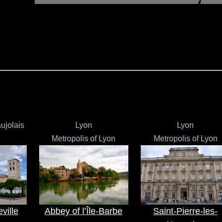
ujolais
Lyon
Lyon
Metropolis of Lyon
Metropolis of Lyon
ville
Abbey of l’Île-Barbe
Saint-Pierre-les-