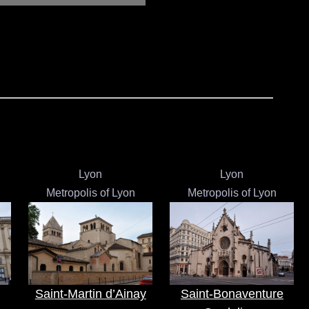
Lyon
Lyon
Metropolis of Lyon
Metropolis of Lyon
Saint-Martin d’Ainay
Saint-Bonaventure