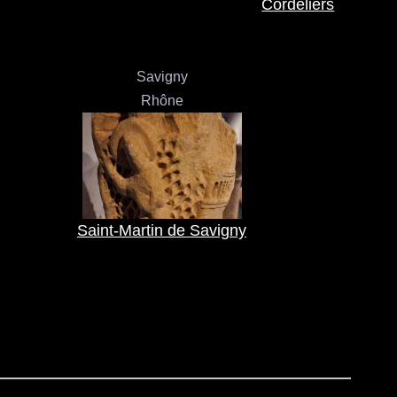
Cordeliers
Savigny
Rhône
Saint-Martin de Savigny