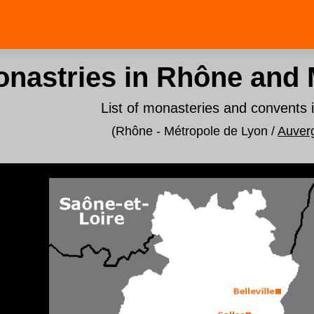
nastries in Rhône and 
List of monasteries and convents 
(Rhône - Métropole de Lyon /
Auver