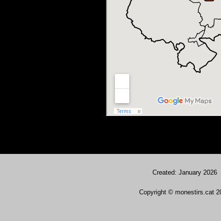
Created: January 2026